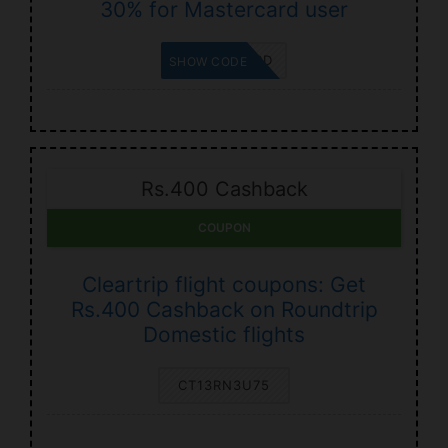
30% for Mastercard user
MASTERCARD
SHOW CODE
Rs.400 Cashback
COUPON
Cleartrip flight coupons: Get
Rs.400 Cashback on Roundtrip
Domestic flights
CT13RN3U75