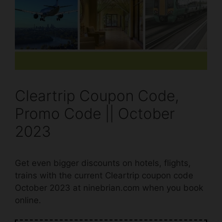
Cleartrip Coupon Code,
Promo Code || October
2023
Get even bigger discounts on hotels, flights,
trains with the current Cleartrip coupon code
October 2023 at ninebrian.com when you book
online.