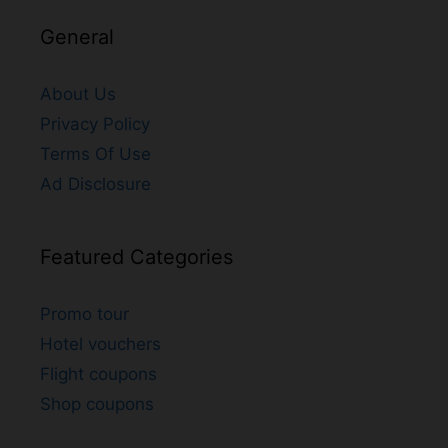
General
About Us
Privacy Policy
Terms Of Use
Ad Disclosure
Featured Categories
Promo tour
Hotel vouchers
Flight coupons
Shop coupons