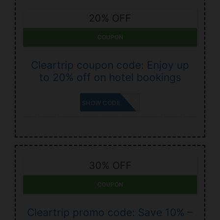
20% OFF
COUPON
Cleartrip coupon code: Enjoy up
to 20% off on hotel bookings
UNLOCK
SHOW CODE
30% OFF
COUPON
Cleartrip promo code: Save 10% –