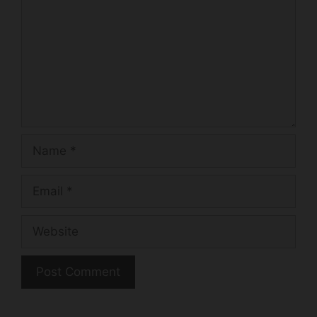
k
Name
Email
Website