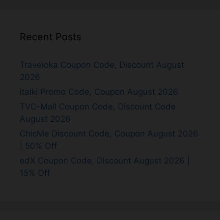
Recent Posts
Traveloka Coupon Code, Discount August
2026
italki Promo Code, Coupon August 2026
TVC-Mall Coupon Code, Discount Code
August 2026
ChicMe Discount Code, Coupon August 2026
| 50% Off
edX Coupon Code, Discount August 2026 |
15% Off