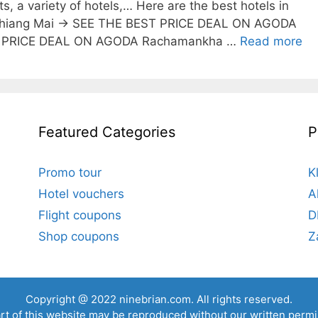
ts, a variety of hotels,… Here are the best hotels in
 Chiang Mai → SEE THE BEST PRICE DEAL ON AGODA
ST PRICE DEAL ON AGODA Rachamankha …
Read more
Featured Categories
P
Promo tour
K
Hotel vouchers
A
Flight coupons
D
Shop coupons
Z
Copyright @ 2022
ninebrian.com
. All rights reserved.
rt of this website may be reproduced without our written permi