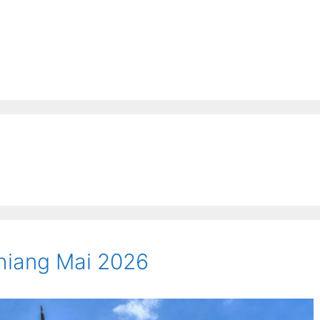
Chiang Mai 2026