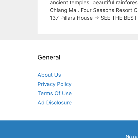
ancient temples, beautiful rainfores
Chiang Mai. Four Seasons Resort
137 Pillars House → SEE THE BE
General
About Us
Privacy Policy
Terms Of Use
Ad Disclosure
No pa