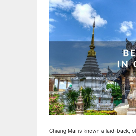
Chiang Mai is known a laid-back, o