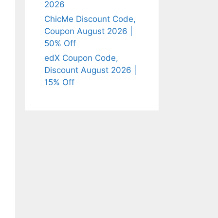
2026
ChicMe Discount Code,
Coupon August 2026 |
50% Off
edX Coupon Code,
Discount August 2026 |
15% Off