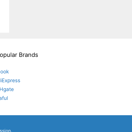
opular Brands
look
liExpress
Hgate
aful
ssion.