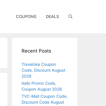
COUPONS
DEALS
Recent Posts
Traveloka Coupon
Code, Discount August
2026
italki Promo Code,
Coupon August 2026
TVC-Mall Coupon Code,
Discount Code August