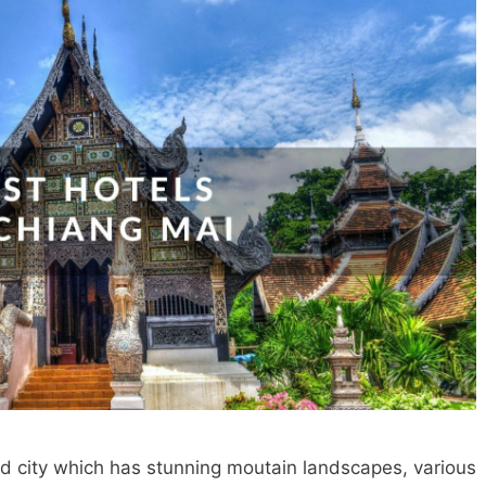
ld city which has stunning moutain landscapes, various