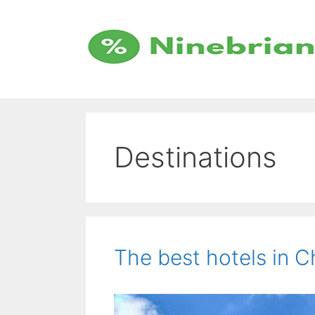
Skip
to
content
Destinations
The best hotels in 