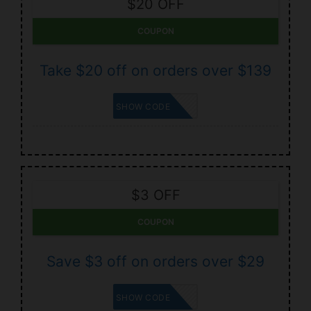
$20 OFF
COUPON
Take $20 off on orders over $139
RWB20
SHOW CODE
$3 OFF
COUPON
Save $3 off on orders over $29
ROE3
SHOW CODE