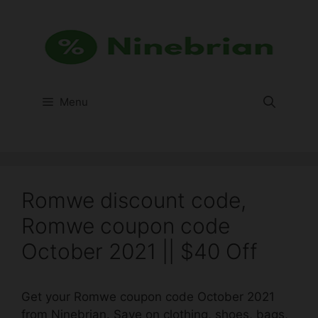
Skip
to
content
Menu
Romwe discount code,
Romwe coupon code
October 2021 || $40 Off
Get your Romwe coupon code October 2021
from Ninebrian. Save on clothing, shoes, bags,