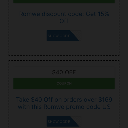
Romwe discount code: Get 15%
Off
BETZING
SHOW CODE
$40 OFF
COUPON
Take $40 Off on orders over $169
with this Romwe promo code US
RADUS40
SHOW CODE