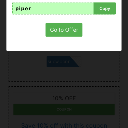
piper
Copy
15% OFF
COUPON
Go to Offer
Coupon for Romwe 2021: enjoy up
to 15% off
GIANINA
SHOW CODE
10% OFF
COUPON
Save 10% off with this coupon