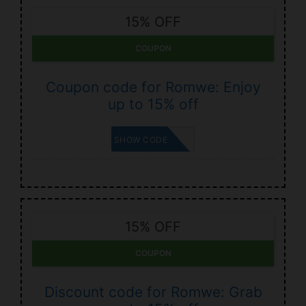
15% OFF
COUPON
Coupon code for Romwe: Enjoy
up to 15% off
KOUVR
SHOW CODE
15% OFF
COUPON
Discount code for Romwe: Grab