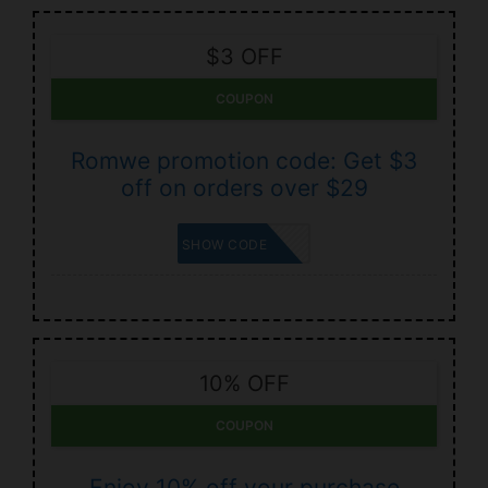
$3 OFF
COUPON
Romwe promotion code: Get $3
off on orders over $29
BACK3
SHOW CODE
10% OFF
COUPON
Enjoy 10% off your purchase