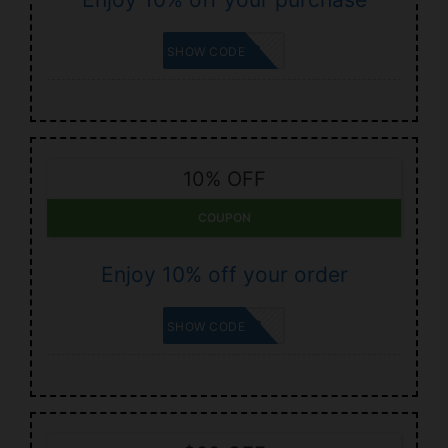
SHELCYA2
SHOW CODE
10% OFF
COUPON
Enjoy 10% off your order
CAPHERA2
SHOW CODE