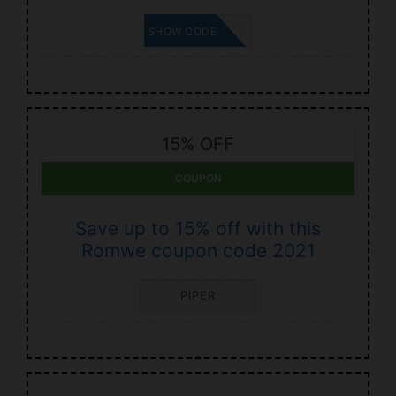
AMI
SHOW CODE
15% OFF
COUPON
Save up to 15% off with this
Romwe coupon code 2021
PIPER