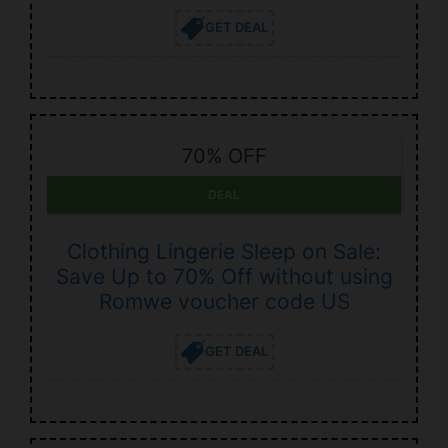
GET DEAL
70% OFF
DEAL
Clothing Lingerie Sleep on Sale:
Save Up to 70% Off without using
Romwe voucher code US
GET DEAL