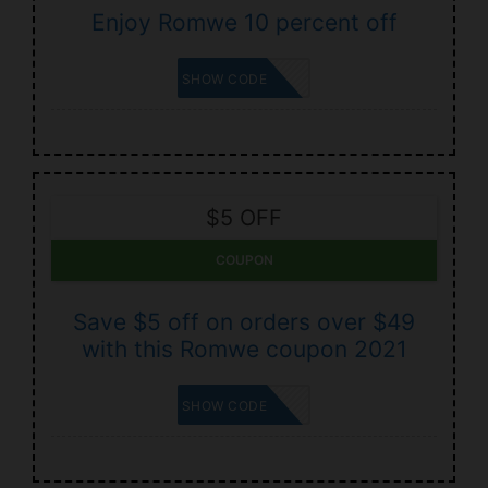
Enjoy Romwe 10 percent off
SUBME10
SHOW CODE
$5 OFF
COUPON
Save $5 off on orders over $49
with this Romwe coupon 2021
RECART5
SHOW CODE