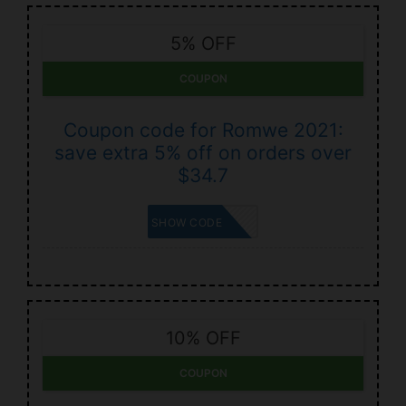
5% OFF
COUPON
Coupon code for Romwe 2021:
save extra 5% off on orders over
$34.7
CARTAU5
SHOW CODE
10% OFF
COUPON