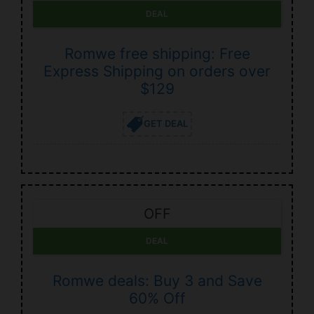
DEAL
Romwe free shipping: Free
Express Shipping on orders over
$129
GET DEAL
OFF
DEAL
Romwe deals: Buy 3 and Save
60% Off