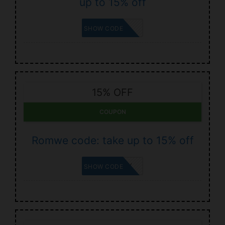
up to 15% off
JORDI
SHOW CODE
15% OFF
COUPON
Romwe code: take up to 15% off
ITSHAYLEY
SHOW CODE