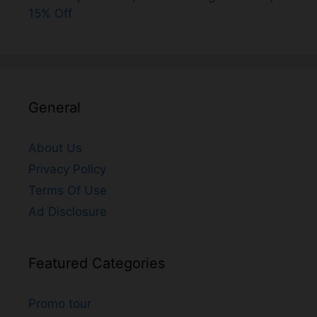
15% Off
General
About Us
Privacy Policy
Terms Of Use
Ad Disclosure
Featured Categories
Promo tour