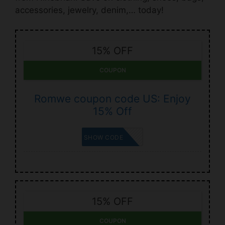
accessories, jewelry, denim,… today!
15% OFF
COUPON
Romwe coupon code US: Enjoy
15% Off
SISSY15
SHOW CODE
15% OFF
COUPON