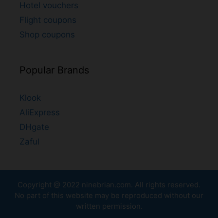
Hotel vouchers
Flight coupons
Shop coupons
Popular Brands
Klook
AliExpress
DHgate
Zaful
Copyright @ 2022
ninebrian.com
. All rights reserved.
No part of this website may be reproduced without our
written permission.