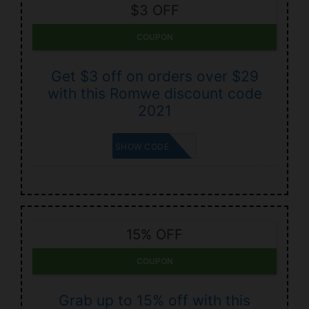
$3 OFF
COUPON
Get $3 off on orders over $29
with this Romwe discount code
2021
BUYBUY3
SHOW CODE
15% OFF
COUPON
Grab up to 15% off with this