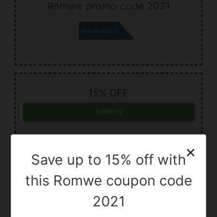
Romwe promo code 2021
BRYNN
SHOW CODE
15% OFF
COUPON
Save up to 15% off with Romwe
×
code 2021
Save up to 15% off with
this Romwe coupon code
PRESSLEY
SHOW CODE
2021