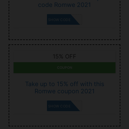
code Romwe 2021
ELENAA2
SHOW CODE
15% OFF
COUPON
Take up to 15% off with this
Romwe coupon 2021
MAK15
SHOW CODE