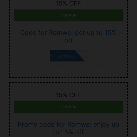
15% OFF
COUPON
Code for Romwe: get up to 15%
off
LEWIS
SHOW CODE
15% OFF
COUPON
Promo code for Romwe: enjoy up
to 15% off