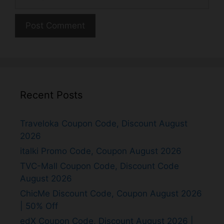
Recent Posts
Traveloka Coupon Code, Discount August
2026
italki Promo Code, Coupon August 2026
TVC-Mall Coupon Code, Discount Code
August 2026
ChicMe Discount Code, Coupon August 2026
| 50% Off
edX Coupon Code, Discount August 2026 |