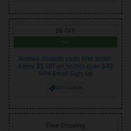
$5 OFF
DEAL
Romwe coupon code first order:
Enjoy $5 Off on orders over $49
with Email Sign-up
GET COUPON
Free Shipping