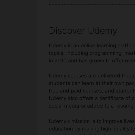
Discover Udemy
Udemy is an online learning platfor
topics, including programming, mar
in 2010 and has grown to offer over
Udemy courses are delivered throug
students can learn at their own pac
free and paid courses, and students 
Udemy also offers a certificate of
social media or added to a resume o
Udemy’s mission is to improve lives
education by making high-quality l