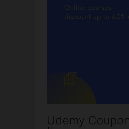
Udemy Coupon 