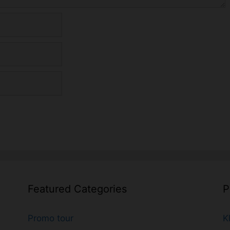
Featured Categories
P
Promo tour
K