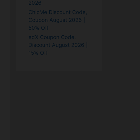
2026
ChicMe Discount Code,
Coupon August 2026 |
50% Off
edX Coupon Code,
Discount August 2026 |
15% Off