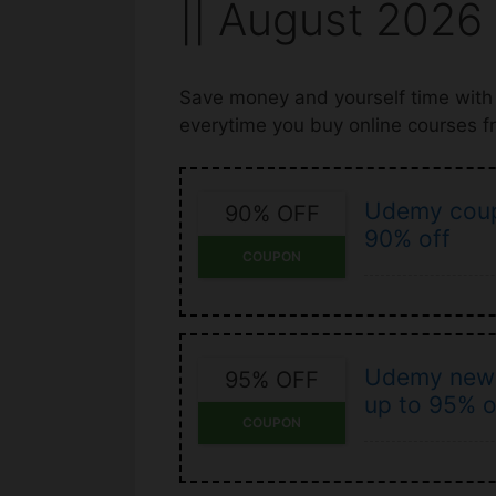
|| August 2026
Save money and yourself time wit
everytime you buy online courses 
Udemy coup
90% OFF
90% off
COUPON
Udemy new 
95% OFF
up to 95% o
COUPON