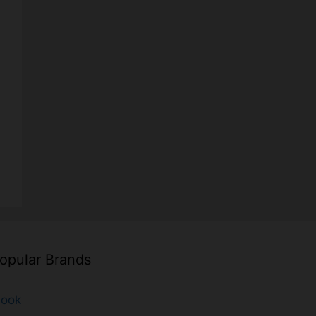
opular Brands
look