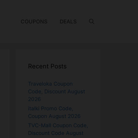
COUPONS
DEALS
Recent Posts
Traveloka Coupon
Code, Discount August
2026
italki Promo Code,
Coupon August 2026
TVC-Mall Coupon Code,
Discount Code August