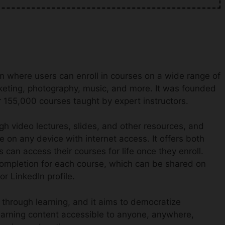
m where users can enroll in courses on a wide range of
keting, photography, music, and more. It was founded
 155,000 courses taught by expert instructors.
h video lectures, slides, and other resources, and
e on any device with internet access. It offers both
can access their courses for life once they enroll.
 completion for each course, which can be shared on
r LinkedIn profile.
 through learning, and it aims to democratize
earning content accessible to anyone, anywhere,