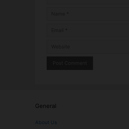
Name
Email
Website
General
About Us