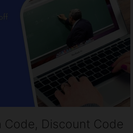
Code, Discount Code