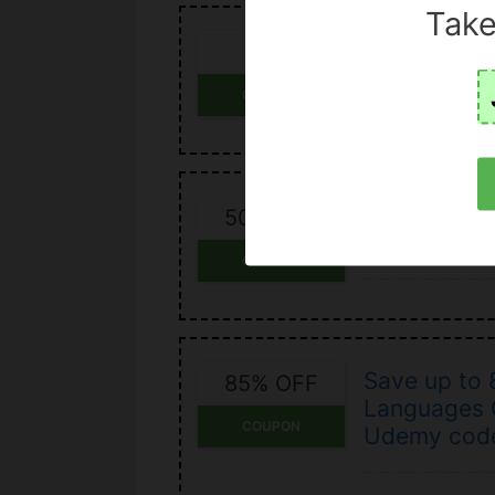
Take
Save money
OFF
discount c
COUPON
Udemy cour
50% OFF
off
COUPON
Save up to
85% OFF
Languages C
COUPON
Udemy cod