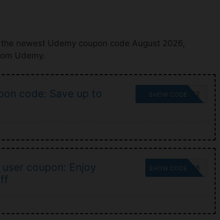
h the newest Udemy coupon code August 2026,
from Udemy.
on code: Save up to
SUMMERSALE22
SHOW CODE
user coupon: Enjoy
UDEAFFNU06
SHOW CODE
ff