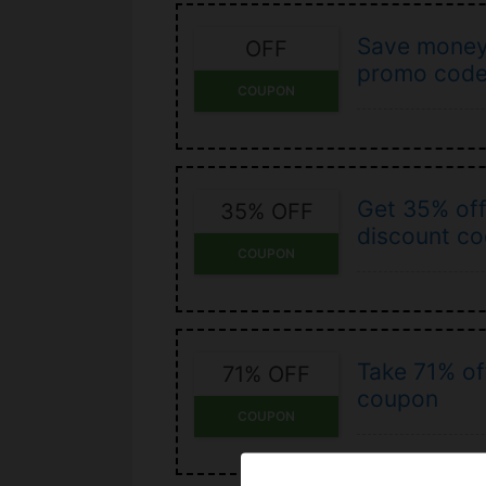
Save money
OFF
promo cod
COUPON
Get 35% off
35% OFF
discount c
COUPON
Take 71% of
71% OFF
coupon
COUPON